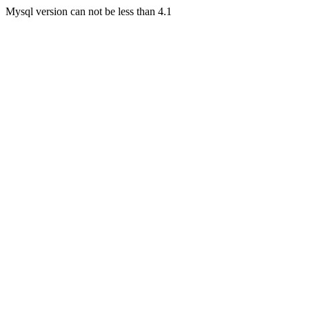
Mysql version can not be less than 4.1