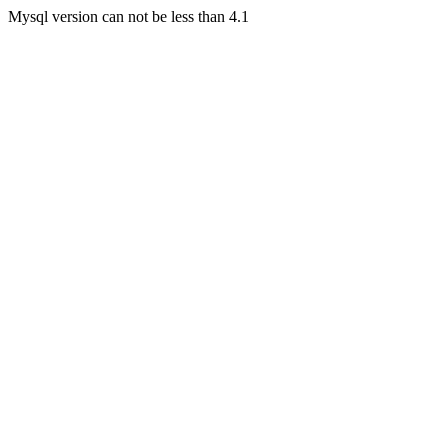
Mysql version can not be less than 4.1